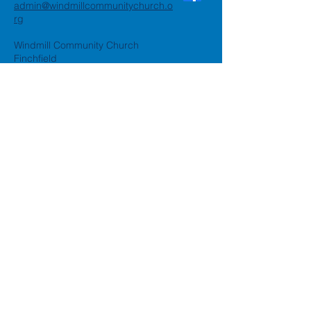
admin@windmillcommunitychurch.o
rg
Windmill Community Church
Finchfield
St. Thomas Building, Oak Hill,
Wolverhampton, WV3 9AA
Windmill Community Church
Compton:
Henwood Road, Compton,
Wolverhampton, WV6 8PG
Registered Charity:
1162935
Privacy Policy
Accessibility Statement
©2024 by Windmill Community
Church
Created by
Happy Business