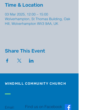
Time & Location
03 Mar 2025, 12:00 – 15:00
Wolverhampton, St Thomas Building, Oak
Hill, Wolverhampton WV3 9AA, UK
Share This Event
WINDMILL COMMUNITY CHURCH
Find us on Facebook
Email: