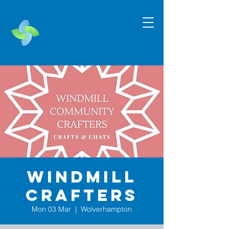
Windmill
Crafters
Mon 03 Mar
  |  
Wolverhampton