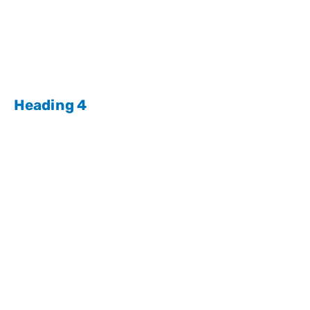
Heading 4