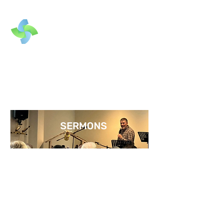
SERMONS