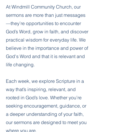
At Windmill Community Church, our
sermons are more than just messages
—they’re opportunities to encounter
God’s Word, grow in faith, and discover
practical wisdom for everyday life. We
believe in the importance and power of
God's Word and that it is relevant and
life changing.
Each week, we explore Scripture in a
way that’s inspiring, relevant, and
rooted in God’s love. Whether you’re
seeking encouragement, guidance, or
a deeper understanding of your faith,
our sermons are designed to meet you
where you are.