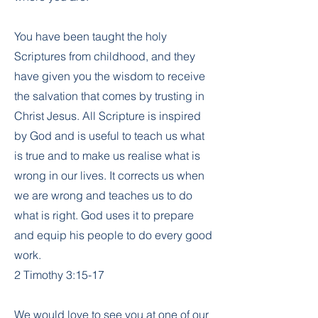
You have been taught the holy
Scriptures from childhood, and they
have given you the wisdom to receive
the salvation that comes by trusting in
Christ Jesus. All Scripture is inspired
by God and is useful to teach us what
is true and to make us realise what is
wrong in our lives. It corrects us when
we are wrong and teaches us to do
what is right. God uses it to prepare
and equip his people to do every good
work.
2 Timothy 3:15-17
We would love to see you at one of our