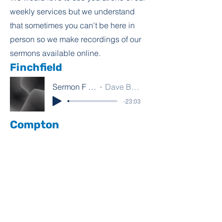
weekly services but we understand
that sometimes you can't be here in
person so we make recordings of our
sermons available online.
Finchfield
Sermon F 9.8.26
Dave Bamber
-23:03
Compton