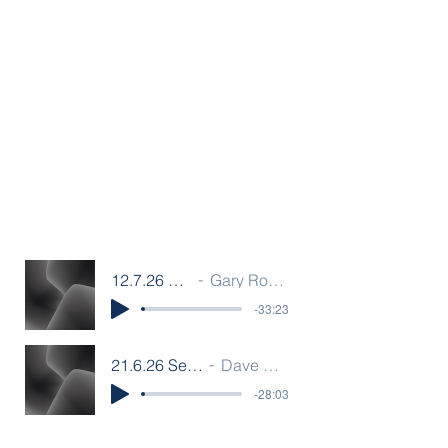
12.7.26 Sermon F
Gary Rouwenhorst
-33:23
21.6.26 Sermon F
Dave Bamber
-28:03