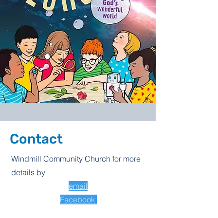
Contact
Windmill Community Church for more
details by
email
Facebook