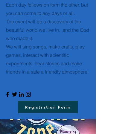
Each day follows on form the other, but
you can come to any days or all.
The event will be a discovery of the
beautiful world we live in, and the God
who made it.
We will sing songs, make crafts, play
games, interact with scientific
experiments, hear stories and make
friends in a safe a friendly atmosphere.
Registration Form