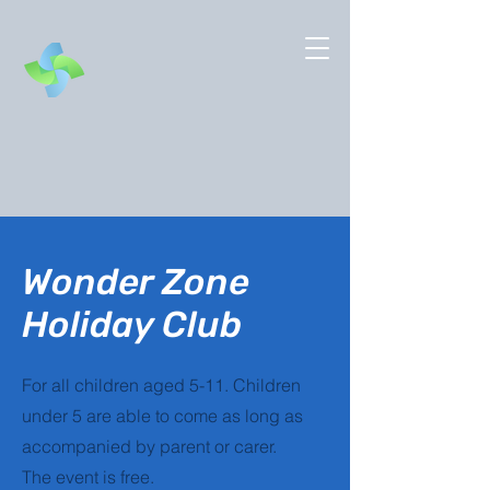
Wonder Zone
Holiday Club
For all children aged 5-11. Children
under 5 are able to come as long as
accompanied by parent or carer.
The event is free.