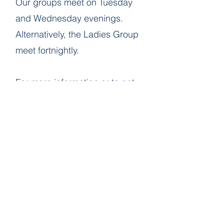
Our groups meet on Tuesday
and Wednesday evenings. ​
Alternatively, the Ladies Group
meet fortnightly.
​For more information or to get
involved, feel free to contact us
via email. We’d love to hear
from you!
SACRED Bible Study