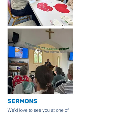
SERMONS
We’d love to see you at one of