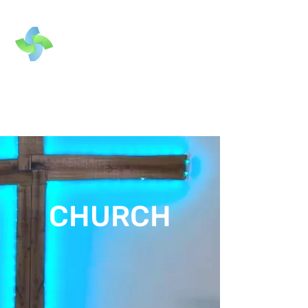
CHURCH