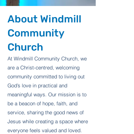
About Windmill
Community
Church
At Windmill Community Church, we
are a Christ-centred, welcoming
community committed to living out
God’s love in practical and
meaningful ways. Our mission is to
be a beacon of hope, faith, and
service, sharing the good news of
Jesus while creating a space where
everyone feels valued and loved.