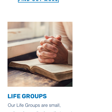
LIFE GROUPS
Our Life Groups are small,