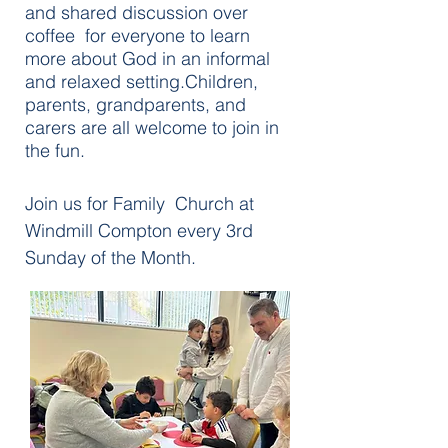
and shared discussion over
coffee for everyone to learn
more about God in an informal
and relaxed setting.Children,
parents, grandparents, and
carers are all welcome to join in
the fun.
Join us for Family Church at
Windmill Compton every 3rd
Sunday of the Month.