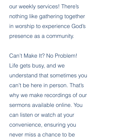
our weekly services! There’s
nothing like gathering together
in worship to experience God’s
presence as a community.
Can’t Make It? No Problem!
Life gets busy, and we
understand that sometimes you
can’t be here in person. That’s
why we make recordings of our
sermons available online. You
can listen or watch at your
convenience, ensuring you
never miss a chance to be