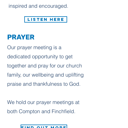
inspired and encouraged.
LISTEN HERE
PRAYER
Our prayer meeting is a
dedicated opportunity to get
together and pray for our church
family, our wellbeing and uplifting
praise and thankfulness to God.
We hold our prayer meetings at
both Compton and Finchfield.
FIND OUT MORE