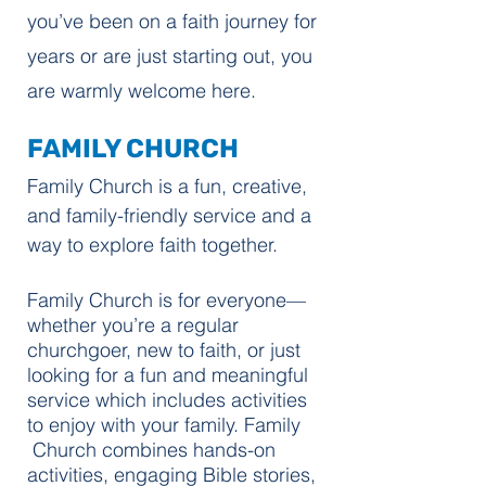
you’ve been on a faith journey for
years or are just starting out, you
are warmly welcome here.
FAMILY CHURCH
Family Church is a fun, creative,
and family-friendly service and a
way to explore faith together.
Family Church is for everyone—
whether you’re a regular
churchgoer, new to faith, or just
looking for a fun and meaningful
service which includes activities
to enjoy with your family. Family
Church combines hands-on
activities, engaging Bible stories,