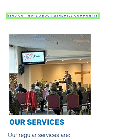
Find out more about Windmill Community
OUR SERVICES
Our regular services are: