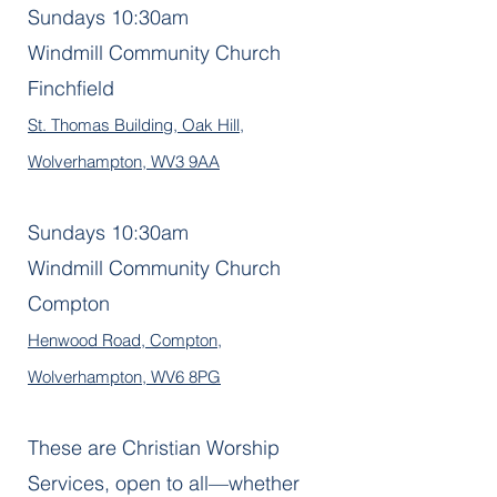
Sundays 10:30am
Windmill Community Church
Finchfield
St. Thomas Building, Oak Hill,
Wolverhampton, WV3 9AA
Sundays 10:30am
Windmill Community Church
Compton
Henwood Road, Compton,
Wolverhampton, WV6 8PG
These are Christian Worship
Services, open to all—whether