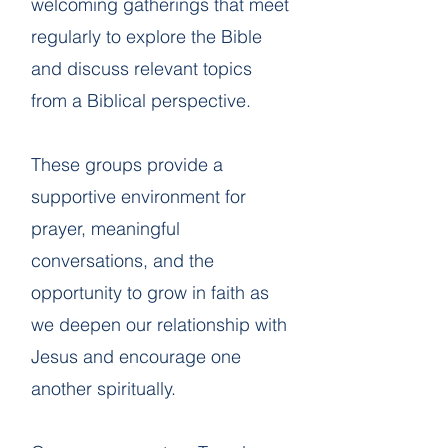
welcoming gatherings that meet
regularly to explore the Bible
and discuss relevant topics
from a Biblical perspective.
These groups provide a
supportive environment for
prayer, meaningful
conversations, and the
opportunity to grow in faith as
we deepen our relationship with
Jesus and encourage one
another spiritually.