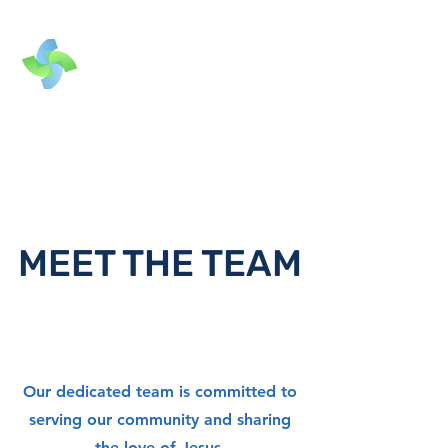
MEET THE TEAM
Our dedicated team is committed to
serving our community and sharing
the love of Jesus.