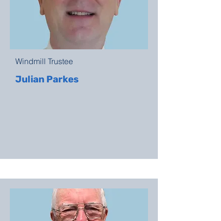
Windmill Trustee
Julian Parkes