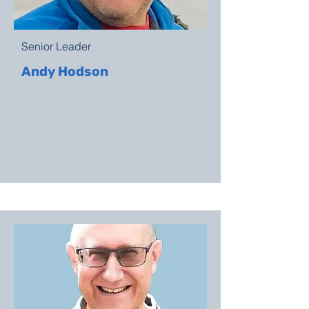
Senior Leader
Andy Hodson