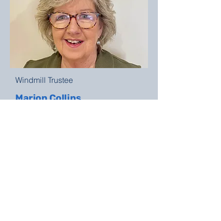
Windmill Trustee
Marion Collins