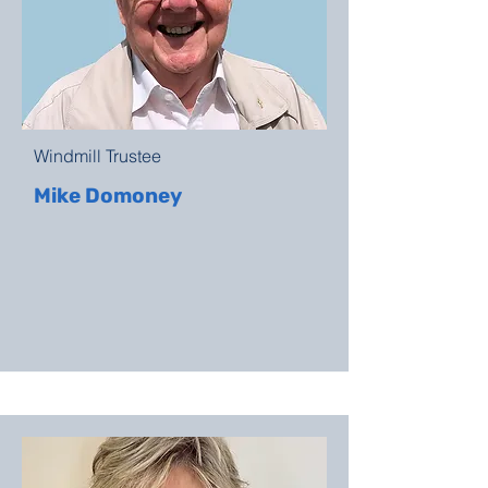
Windmill Trustee
Mike Domoney