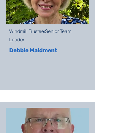
Windmill Trustee/Senior Team
Leader
Debbie Maidment