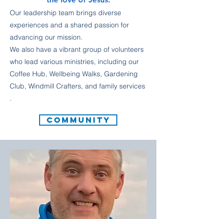
Our leadership team brings diverse
experiences and a shared passion for
advancing our mission.
We also have a vibrant group of volunteers
who lead various ministries, including our
Coffee Hub, Wellbeing Walks, Gardening
Club, Windmill Crafters, and family services
.
COMMUNITY