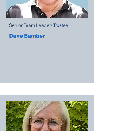
Senior Team Leader/ Trustee
Dave Bamber