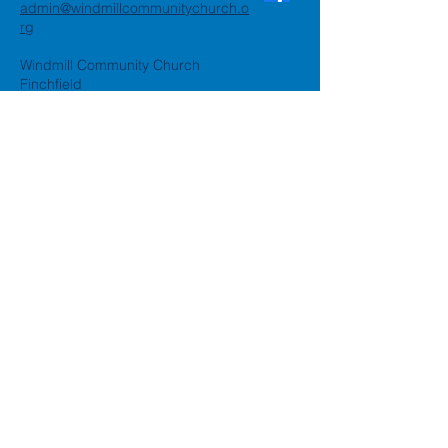
admin@windmillcommunitychurch.o
rg
Windmill Community Church
Finchfield
St. Thomas Building, Oak Hill,
Wolverhampton, WV3 9AA
Windmill Community Church
Compton:
Henwood Road, Compton,
Wolverhampton, WV6 8PG
Registered Charity:
1162935
Privacy Policy
Accessibility Statement
©2024 by Windmill Community
Church
Created by
Happy Business