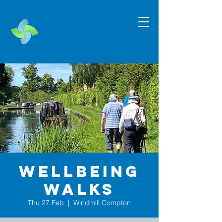
Wellbeing
Walks
Thu 27 Feb
  |  
Windmill Compton