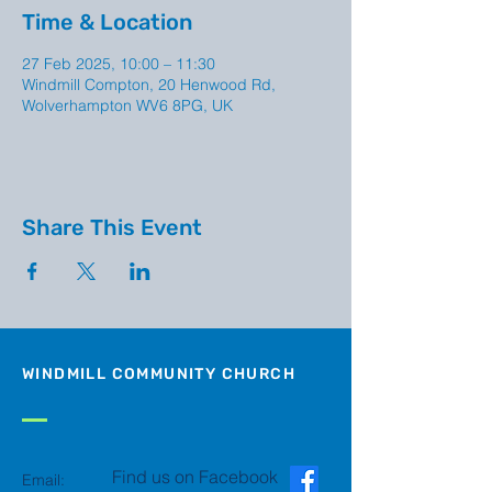
Time & Location
27 Feb 2025, 10:00 – 11:30
Windmill Compton, 20 Henwood Rd,
Wolverhampton WV6 8PG, UK
Share This Event
WINDMILL COMMUNITY CHURCH
Find us on Facebook
Email: