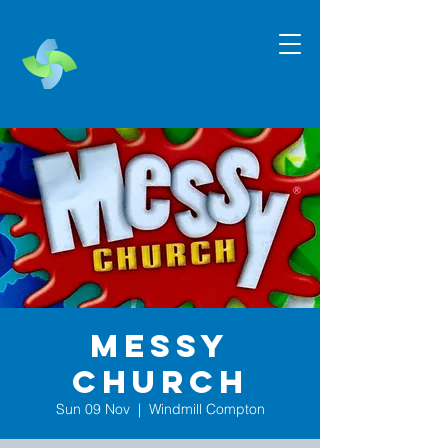
Messy
Church
Sun 09 Nov
  |  
Windmill Compton