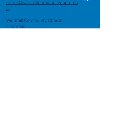
admin@windmillcommunitychurch.o
rg
Windmill Community Church
Finchfield
St. Thomas Building, Oak Hill,
Wolverhampton, WV3 9AA
Windmill Community Church
Compton:
Henwood Road, Compton,
Wolverhampton, WV6 8PG
Registered Charity:
1162935
Privacy Policy
Accessibility Statement
©2024 by Windmill Community
Church
Created by
Happy Business