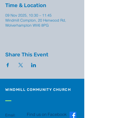
Time & Location
09 Nov 2025, 10:30 – 11:45
Windmill Compton, 20 Henwood Rd,
Wolverhampton WV6 8PG
Share This Event
WINDMILL COMMUNITY CHURCH
Find us on Facebook
Email: