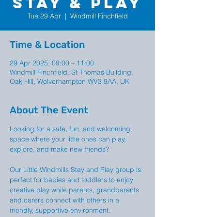
Stay & Play
Tue 29 Apr
  |  
Windmill Finchfield
Time & Location
29 Apr 2025, 09:00 – 11:00
Windmill Finchfield, St Thomas Building,
Oak Hill, Wolverhampton WV3 9AA, UK
About The Event
Looking for a safe, fun, and welcoming 
space where your little ones can play, 
explore, and make new friends?
Our Little Windmills Stay and Play group is  
perfect for babies and toddlers to enjoy 
creative play while parents, grandparents 
and carers connect with others in a 
friendly, supportive environment.