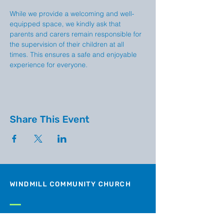
While we provide a welcoming and well-
equipped space, we kindly ask that 
parents and carers remain responsible for 
the supervision of their children at all 
times. This ensures a safe and enjoyable 
experience for everyone.
Share This Event
WINDMILL COMMUNITY CHURCH