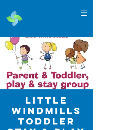
Little
Windmills
Toddler