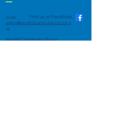
Find us on Facebook
Email:
admin@windmillcommunitychurch.o
rg
Windmill Community Church
Finchfield
St. Thomas Building, Oak Hill,
Wolverhampton, WV3 9AA
Windmill Community Church
Compton:
Henwood Road, Compton,
Wolverhampton, WV6 8PG
Registered Charity:
1162935
Privacy Policy
Accessibility Statement