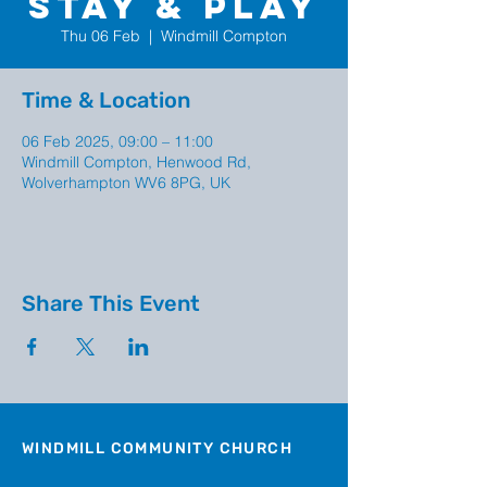
Stay & Play
Thu 06 Feb
  |  
Windmill Compton
Time & Location
06 Feb 2025, 09:00 – 11:00
Windmill Compton, Henwood Rd,
Wolverhampton WV6 8PG, UK
Share This Event
WINDMILL COMMUNITY CHURCH