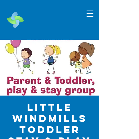
Little
Windmills
Toddler