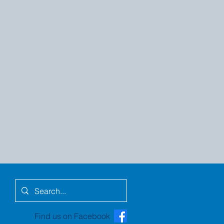
Find us on Facebook