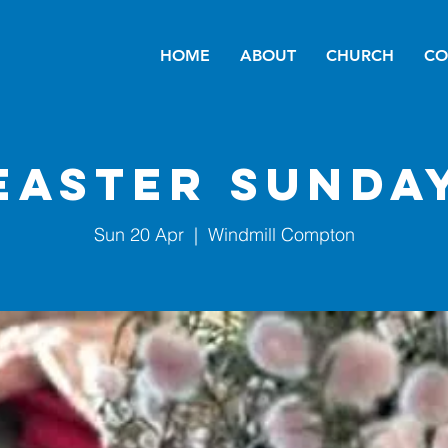
HOME
ABOUT
CHURCH
CO
Easter Sunda
Sun 20 Apr
  |  
Windmill Compton