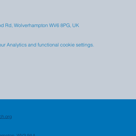
od Rd, Wolverhampton WV6 8PG, UK
 Analytics and functional cookie settings.
ch.org
rhampton, WV3 9AA