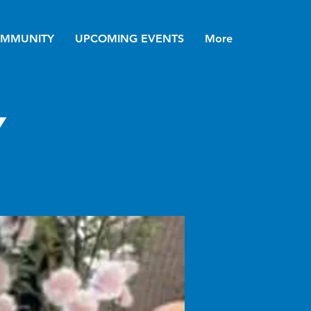
MMUNITY
UPCOMING EVENTS
More
y