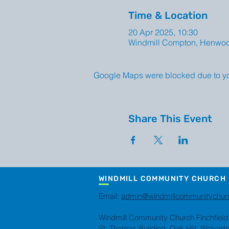
Time & Location
20 Apr 2025, 10:30
Windmill Compton, Henwo
Google Maps were blocked due to your
Share This Event
WINDMILL COMMUNITY CHURCH
Email:
admin@windmillcommunitychur
Windmill Community Church Finchfield
St. Thomas Building, Oak Hill, Wolve