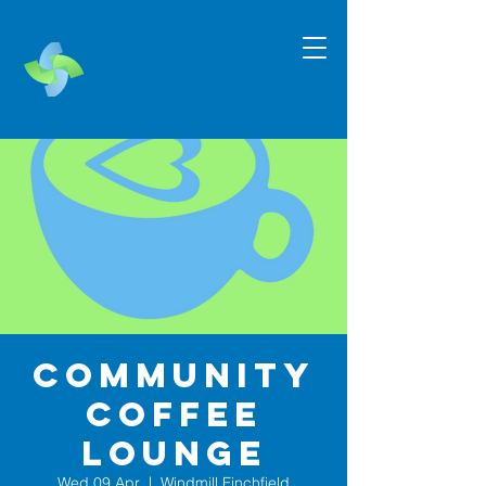
Community
Coffee
Lounge
Wed 09 Apr
  |  
Windmill Finchfield