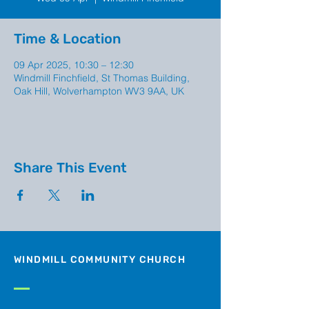
Time & Location
09 Apr 2025, 10:30 – 12:30
Windmill Finchfield, St Thomas Building,
Oak Hill, Wolverhampton WV3 9AA, UK
Share This Event
WINDMILL COMMUNITY CHURCH