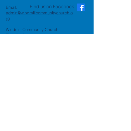
Find us on Facebook
Email:
admin@windmillcommunitychurch.o
rg
Windmill Community Church
Finchfield
St. Thomas Building, Oak Hill,
Wolverhampton, WV3 9AA
Windmill Community Church
Compton:
Henwood Road, Compton,
Wolverhampton, WV6 8PG
Registered Charity:
1162935
Privacy Policy
Accessibility Statement
©2024 by Windmill Community
Church