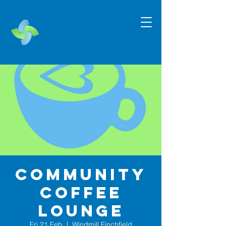
Community
Coffee
Lounge
Fri 21 Feb
  |  
Windmill Finchfield