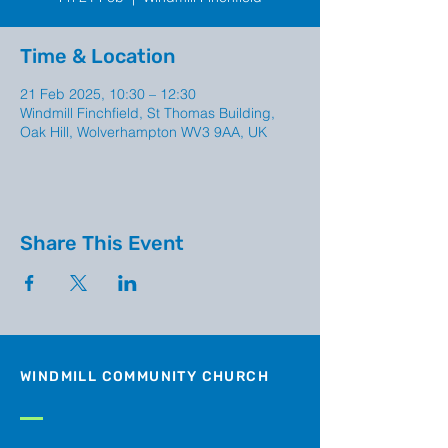
Time & Location
21 Feb 2025, 10:30 – 12:30
Windmill Finchfield, St Thomas Building,
Oak Hill, Wolverhampton WV3 9AA, UK
Share This Event
WINDMILL COMMUNITY CHURCH