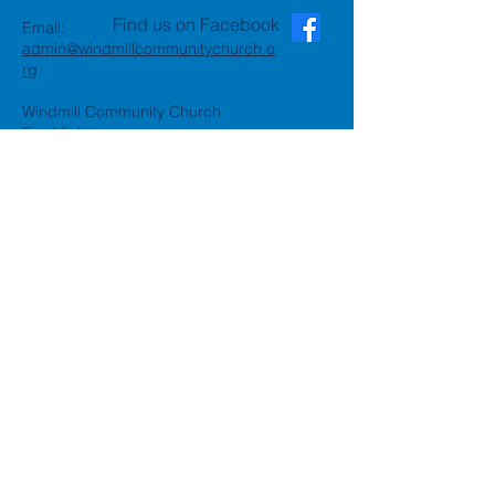
Find us on Facebook
Email:
admin@windmillcommunitychurch.o
rg
Windmill Community Church
Finchfield
St. Thomas Building, Oak Hill,
Wolverhampton, WV3 9AA
Windmill Community Church
Compton:
Henwood Road, Compton,
Wolverhampton, WV6 8PG
Registered Charity:
1162935
Privacy Policy
Accessibility Statement
©2024 by Windmill Community
Church