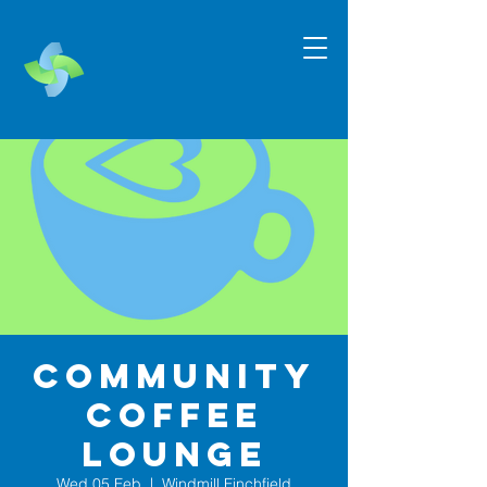
Community
Coffee
Lounge
Wed 05 Feb
  |  
Windmill Finchfield