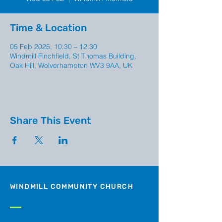
Time & Location
05 Feb 2025, 10:30 – 12:30
Windmill Finchfield, St Thomas Building,
Oak Hill, Wolverhampton WV3 9AA, UK
Share This Event
WINDMILL COMMUNITY CHURCH