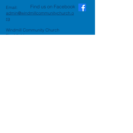
Find us on Facebook
Email:
admin@windmillcommunitychurch.o
rg
Windmill Community Church
Finchfield
St. Thomas Building, Oak Hill,
Wolverhampton, WV3 9AA
Windmill Community Church
Compton:
Henwood Road, Compton,
Wolverhampton, WV6 8PG
Registered Charity:
1162935
Privacy Policy
Accessibility Statement
©2024 by Windmill Community
Church