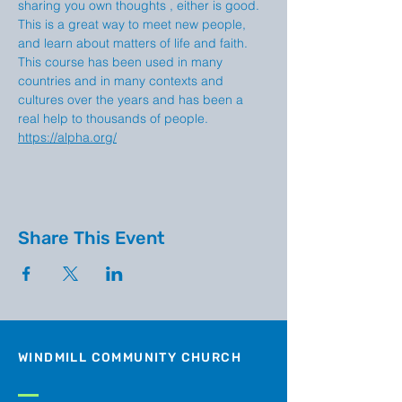
sharing you own thoughts , either is good. 
This is a great way to meet new people, 
and learn about matters of life and faith. 
This course has been used in many 
countries and in many contexts and 
cultures over the years and has been a 
real help to thousands of people. 
https://alpha.org/
Share This Event
WINDMILL COMMUNITY CHURCH