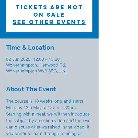
Tickets are not
on sale
See other events
Time & Location
02 Jun 2025, 12:00 – 13:30
Wolverhampton, Henwood Rd,
Wolverhampton WV6 8PG, UK
About The Event
The course is 10 weeks long and starts 
Monday 12th May at 12pm-1:30pm. 
Starting with a meal, we will then introduce 
the subjest by an online video and then we 
can discuss what ws raised in the video. If 
you prefer to learn through listening or 