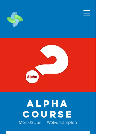
Alpha
Course
Mon 02 Jun
  |  
Wolverhampton