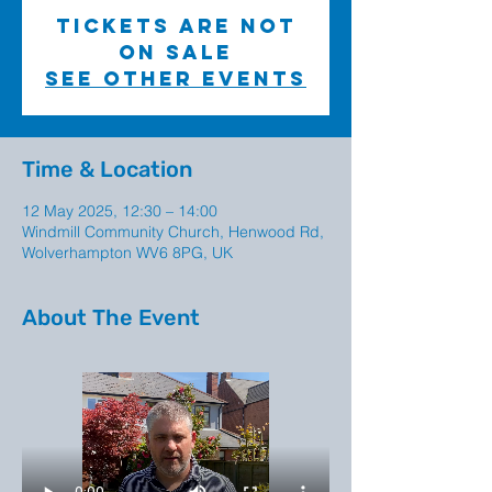
Tickets are not
on sale
See other events
Time & Location
12 May 2025, 12:30 – 14:00
Windmill Community Church, Henwood Rd,
Wolverhampton WV6 8PG, UK
About The Event