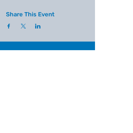
Share This Event
WINDMILL COMMUNITY CHURCH
Find us on Facebook
Email:
admin@windmillcommunitychurch.o
rg
Windmill Community Church
Finchfield
St. Thomas Building, Oak Hill,
Wolverhampton, WV3 9AA