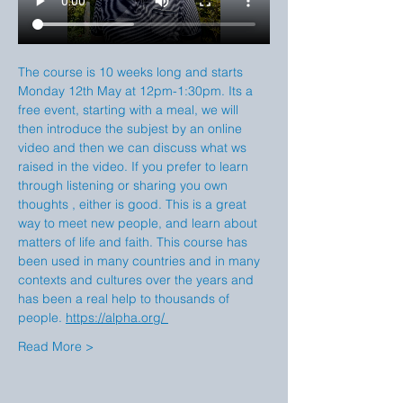
The course is 10 weeks long and starts 
Monday 12th May at 12pm-1:30pm. Its a 
free event, starting with a meal, we will 
then introduce the subjest by an online 
video and then we can discuss what ws 
raised in the video. If you prefer to learn 
through listening or sharing you own 
thoughts , either is good. This is a great 
way to meet new people, and learn about 
matters of life and faith. This course has 
been used in many countries and in many 
contexts and cultures over the years and 
has been a real help to thousands of 
people. 
https://alpha.org/
Read More >