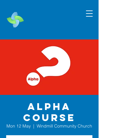
Alpha
Course
Mon 12 May
  |  
Windmill Community Church