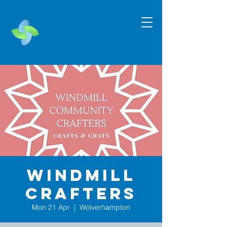
Windmill
Crafters
Mon 21 Apr
  |  
Wolverhampton