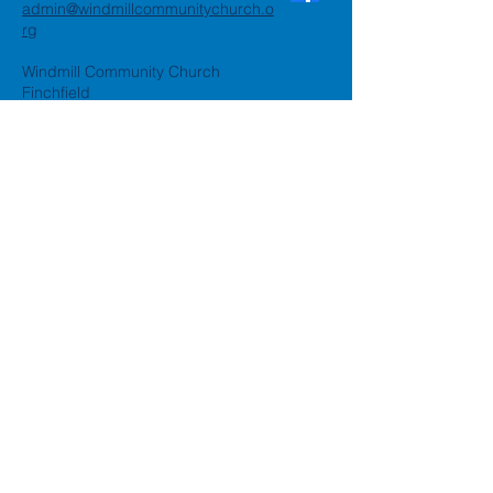
admin@windmillcommunitychurch.o
rg
Windmill Community Church
Finchfield
St. Thomas Building, Oak Hill,
Wolverhampton, WV3 9AA
Windmill Community Church
Compton:
Henwood Road, Compton,
Wolverhampton, WV6 8PG
Registered Charity:
1162935
Privacy Policy
Accessibility Statement
©2024 by Windmill Community
Church
Created by
Happy Business