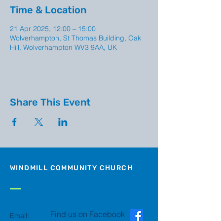
Time & Location
21 Apr 2025, 12:00 – 15:00
Wolverhampton, St Thomas Building, Oak
Hill, Wolverhampton WV3 9AA, UK
Share This Event
WINDMILL COMMUNITY CHURCH
Find us on Facebook
Email: