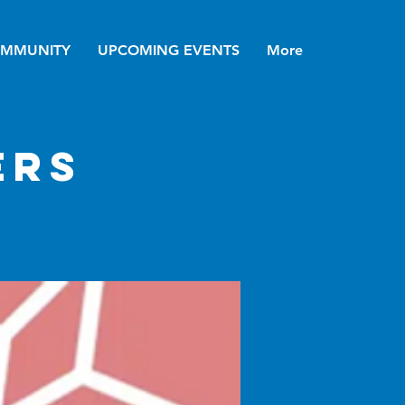
MMUNITY
UPCOMING EVENTS
More
ers