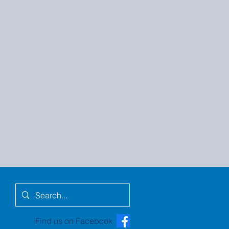
Find us on Facebook