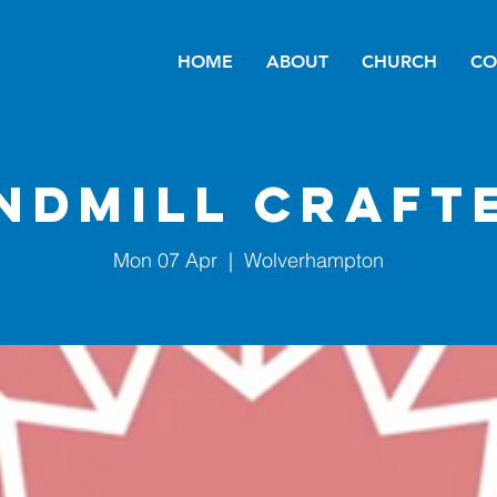
HOME
ABOUT
CHURCH
CO
ndmill Craft
Mon 07 Apr
  |  
Wolverhampton