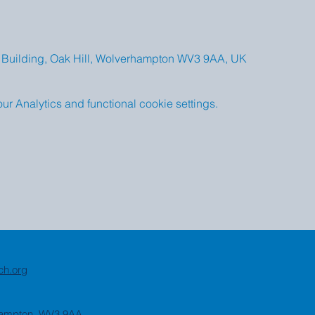
Building, Oak Hill, Wolverhampton WV3 9AA, UK
 Analytics and functional cookie settings.
ch.org
rhampton, WV3 9AA