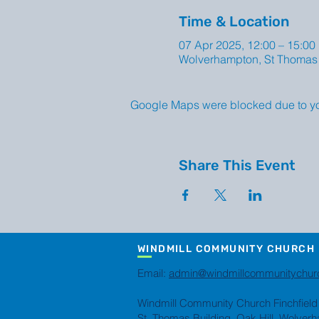
Time & Location
07 Apr 2025, 12:00 – 15:00
Wolverhampton, St Thomas 
Google Maps were blocked due to your
Share This Event
WINDMILL COMMUNITY CHURCH
Email:
admin@windmillcommunitychur
Windmill Community Church Finchfield
St. Thomas Building, Oak Hill, Wolve