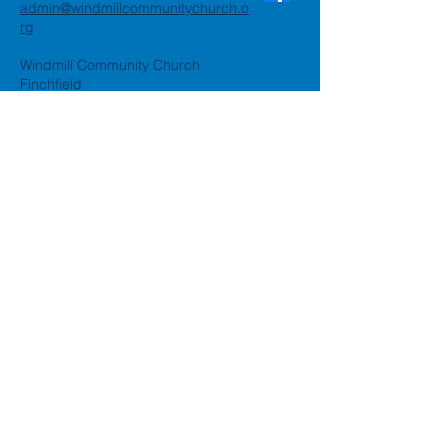
admin@windmillcommunitychurch.o
rg
Windmill Community Church
Finchfield
St. Thomas Building, Oak Hill,
Wolverhampton, WV3 9AA
Windmill Community Church
Compton:
Henwood Road, Compton,
Wolverhampton, WV6 8PG
Registered Charity:
1162935
Privacy Policy
Accessibility Statement
©2024 by Windmill Community
Church
Created by
Happy Business