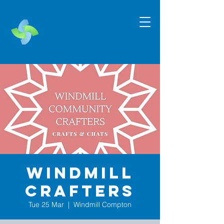
Windmill
Crafters
Tue 25 Mar
  |  
Windmill Compton