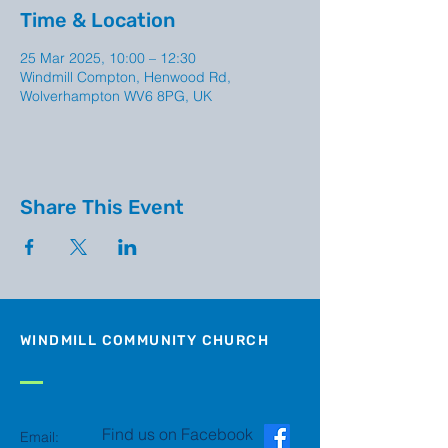
Time & Location
25 Mar 2025, 10:00 – 12:30
Windmill Compton, Henwood Rd,
Wolverhampton WV6 8PG, UK
Share This Event
WINDMILL COMMUNITY CHURCH
Find us on Facebook
Email: