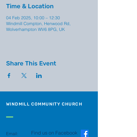
Time & Location
04 Feb 2025, 10:00 – 12:30
Windmill Compton, Henwood Rd,
Wolverhampton WV6 8PG, UK
Share This Event
WINDMILL COMMUNITY CHURCH
Find us on Facebook
Email: