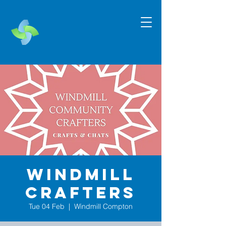
Windmill
Crafters
Tue 04 Feb
  |  
Windmill Compton