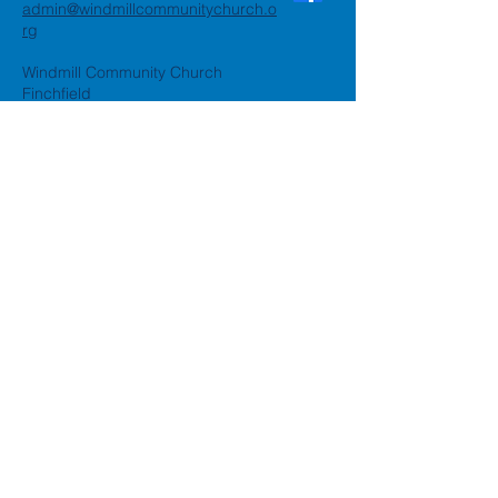
admin@windmillcommunitychurch.o
rg
Windmill Community Church
Finchfield
St. Thomas Building, Oak Hill,
Wolverhampton, WV3 9AA
Windmill Community Church
Compton:
Henwood Road, Compton,
Wolverhampton, WV6 8PG
Registered Charity:
1162935
Privacy Policy
Accessibility Statement
©2024 by Windmill Community
Church
Created by
Happy Business