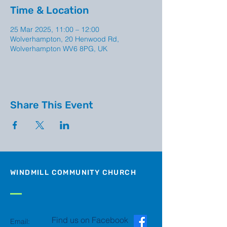
Time & Location
25 Mar 2025, 11:00 – 12:00
Wolverhampton, 20 Henwood Rd,
Wolverhampton WV6 8PG, UK
Share This Event
WINDMILL COMMUNITY CHURCH
Find us on Facebook
Email: