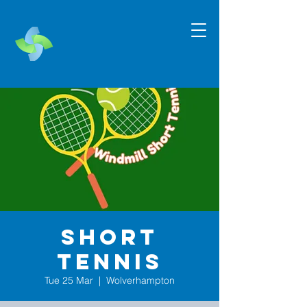
Short
Tennis
Tue 25 Mar
  |  
Wolverhampton