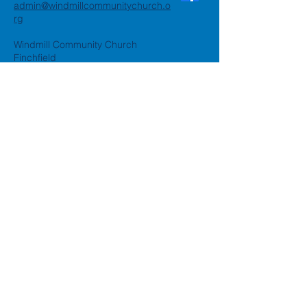
admin@windmillcommunitychurch.o
rg
Windmill Community Church
Finchfield
St. Thomas Building, Oak Hill,
Wolverhampton, WV3 9AA
Windmill Community Church
Compton:
Henwood Road, Compton,
Wolverhampton, WV6 8PG
Registered Charity:
1162935
Privacy Policy
Accessibility Statement
©2024 by Windmill Community
Church
Created by
Happy Business