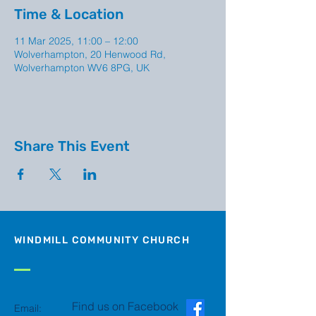
Time & Location
11 Mar 2025, 11:00 – 12:00
Wolverhampton, 20 Henwood Rd,
Wolverhampton WV6 8PG, UK
Share This Event
WINDMILL COMMUNITY CHURCH
Find us on Facebook
Email: