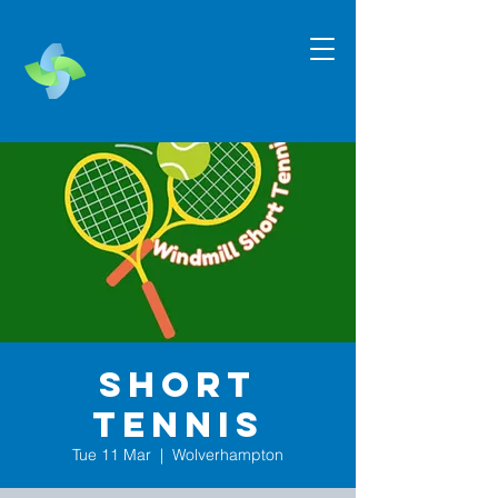
Short
Tennis
Tue 11 Mar
  |  
Wolverhampton