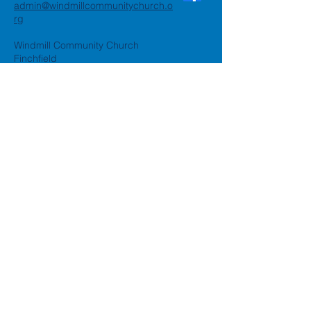
admin@windmillcommunitychurch.o
rg
Windmill Community Church
Finchfield
St. Thomas Building, Oak Hill,
Wolverhampton, WV3 9AA
Windmill Community Church
Compton:
Henwood Road, Compton,
Wolverhampton, WV6 8PG
Registered Charity:
1162935
Privacy Policy
Accessibility Statement
©2024 by Windmill Community
Church
Created by
Happy Business