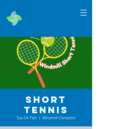
Short
Tennis
Tue 04 Feb
  |  
Windmill Compton