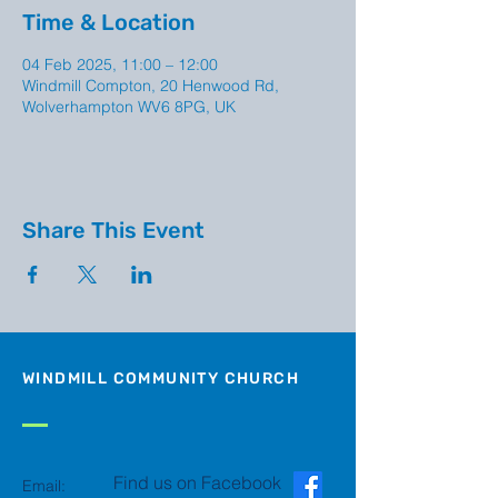
Time & Location
04 Feb 2025, 11:00 – 12:00
Windmill Compton, 20 Henwood Rd,
Wolverhampton WV6 8PG, UK
Share This Event
WINDMILL COMMUNITY CHURCH
Find us on Facebook
Email: