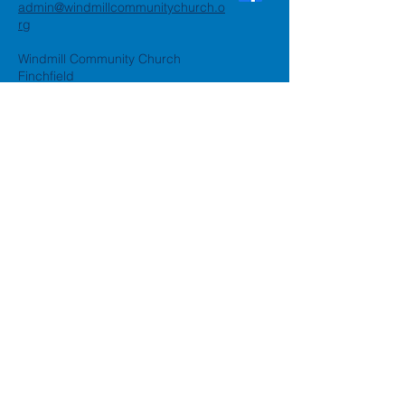
admin@windmillcommunitychurch.o
rg
Windmill Community Church
Finchfield
St. Thomas Building, Oak Hill,
Wolverhampton, WV3 9AA
Windmill Community Church
Compton:
Henwood Road, Compton,
Wolverhampton, WV6 8PG
Registered Charity:
1162935
Privacy Policy
Accessibility Statement
©2024 by Windmill Community
Church
Created by
Happy Business