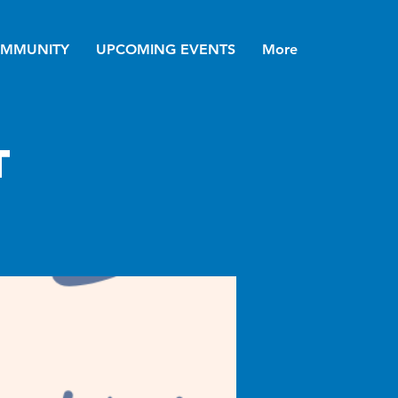
MMUNITY
UPCOMING EVENTS
More
t