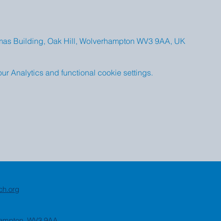
omas Building, Oak Hill, Wolverhampton WV3 9AA, UK
 Analytics and functional cookie settings.
ch.org
rhampton, WV3 9AA