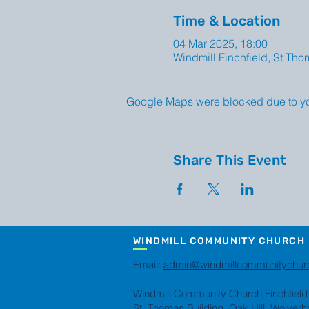
Time & Location
04 Mar 2025, 18:00
Windmill Finchfield, St Th
Google Maps were blocked due to your
Share This Event
WINDMILL COMMUNITY CHURCH
Email:
admin@windmillcommunitychur
Windmill Community Church Finchfield
St. Thomas Building, Oak Hill, Wolve