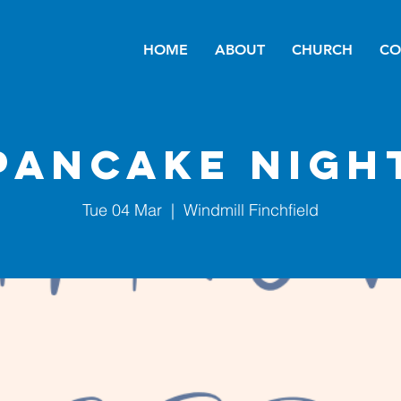
HOME
ABOUT
CHURCH
CO
Pancake Nigh
Tue 04 Mar
  |  
Windmill Finchfield