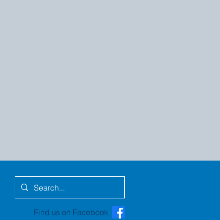
Find us on Facebook