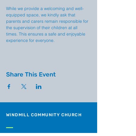
While we provide a welcoming and well-
equipped space, we kindly ask that 
parents and carers remain responsible for 
the supervision of their children at all 
times. This ensures a safe and enjoyable 
experience for everyone.
Share This Event
WINDMILL COMMUNITY CHURCH