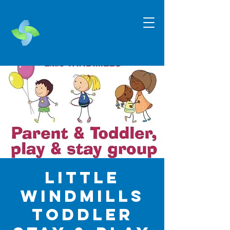
Little
Windmills
Toddler