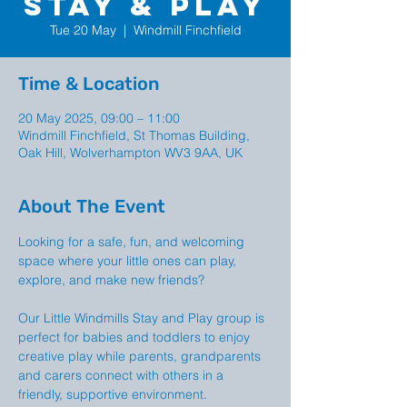
Stay & Play
Tue 20 May
  |  
Windmill Finchfield
Time & Location
20 May 2025, 09:00 – 11:00
Windmill Finchfield, St Thomas Building,
Oak Hill, Wolverhampton WV3 9AA, UK
About The Event
Looking for a safe, fun, and welcoming 
space where your little ones can play, 
explore, and make new friends?
Our Little Windmills Stay and Play group is  
perfect for babies and toddlers to enjoy 
creative play while parents, grandparents 
and carers connect with others in a 
friendly, supportive environment.