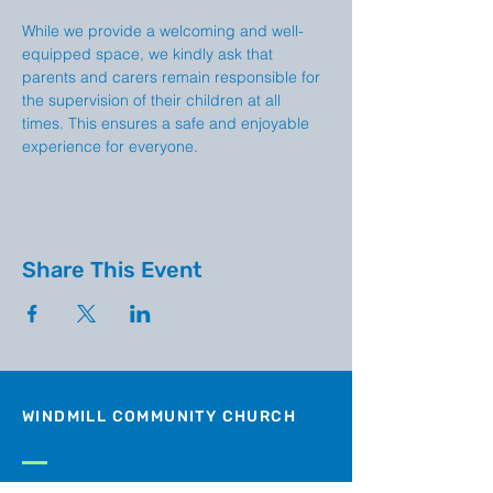
While we provide a welcoming and well-
equipped space, we kindly ask that 
parents and carers remain responsible for 
the supervision of their children at all 
times. This ensures a safe and enjoyable 
experience for everyone.
Share This Event
WINDMILL COMMUNITY CHURCH