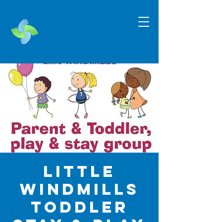
Little
Windmills
Toddler