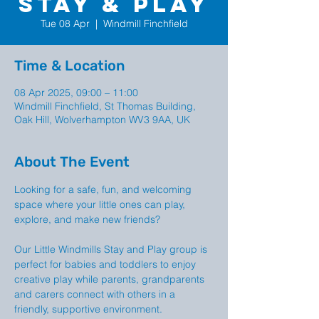
Stay & Play
Tue 08 Apr
  |  
Windmill Finchfield
Time & Location
08 Apr 2025, 09:00 – 11:00
Windmill Finchfield, St Thomas Building,
Oak Hill, Wolverhampton WV3 9AA, UK
About The Event
Looking for a safe, fun, and welcoming 
space where your little ones can play, 
explore, and make new friends?
Our Little Windmills Stay and Play group is  
perfect for babies and toddlers to enjoy 
creative play while parents, grandparents 
and carers connect with others in a 
friendly, supportive environment.