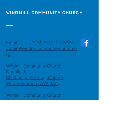
WINDMILL COMMUNITY CHURCH
Find us on Facebook
Email:
admin@windmillcommunitychurch.o
rg
Windmill Community Church
Finchfield
St. Thomas Building, Oak Hill,
Wolverhampton, WV3 9AA
Windmill Community Church
Compton:
Henwood Road, Compton,
Wolverhampton, WV6 8PG
Registered Charity:
1162935