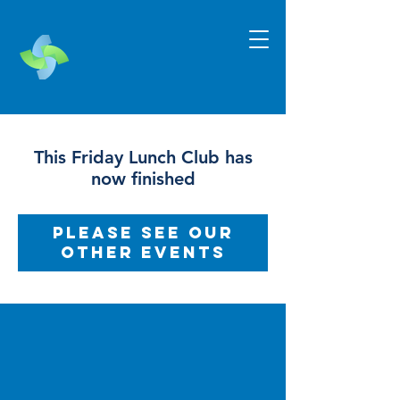
This Friday Lunch Club has
now finished
Please see our
other events