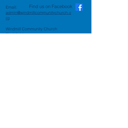
Find us on Facebook
Email:
admin@windmillcommunitychurch.o
rg
Windmill Community Church
Finchfield
St. Thomas Building, Oak Hill,
Wolverhampton, WV3 9AA
Windmill Community Church
Compton:
Henwood Road, Compton,
Wolverhampton, WV6 8PG
Registered Charity:
1162935
Privacy Policy
Accessibility Statement
©2024 by Windmill Community
Church