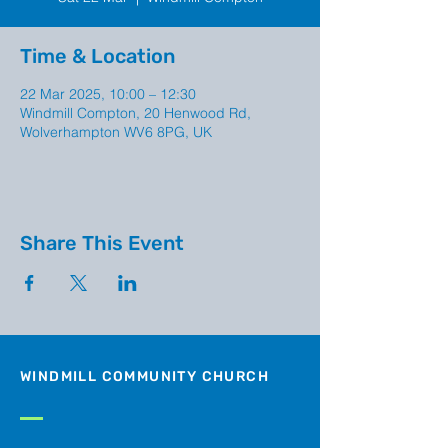
Time & Location
22 Mar 2025, 10:00 – 12:30
Windmill Compton, 20 Henwood Rd,
Wolverhampton WV6 8PG, UK
Share This Event
WINDMILL COMMUNITY CHURCH