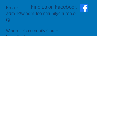
Find us on Facebook
Email:
admin@windmillcommunitychurch.o
rg
Windmill Community Church
Finchfield
St. Thomas Building, Oak Hill,
Wolverhampton, WV3 9AA
Windmill Community Church
Compton:
Henwood Road, Compton,
Wolverhampton, WV6 8PG
Registered Charity:
1162935
Privacy Policy
Accessibility Statement
©2024 by Windmill Community
Church