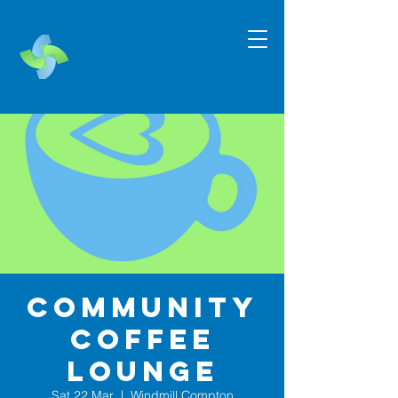
Community
Coffee
Lounge
Sat 22 Mar
  |  
Windmill Compton