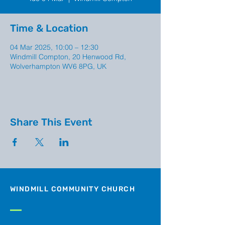
Time & Location
04 Mar 2025, 10:00 – 12:30
Windmill Compton, 20 Henwood Rd,
Wolverhampton WV6 8PG, UK
Share This Event
WINDMILL COMMUNITY CHURCH