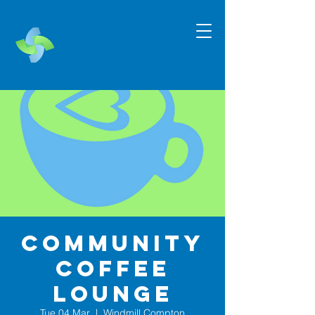
Community
Coffee
Lounge
Tue 04 Mar
  |  
Windmill Compton