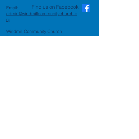
Find us on Facebook
Email:
admin@windmillcommunitychurch.o
rg
Windmill Community Church
Finchfield
St. Thomas Building, Oak Hill,
Wolverhampton, WV3 9AA
Windmill Community Church
Compton:
Henwood Road, Compton,
Wolverhampton, WV6 8PG
Registered Charity:
1162935
Privacy Policy
Accessibility Statement
©2024 by Windmill Community
Church