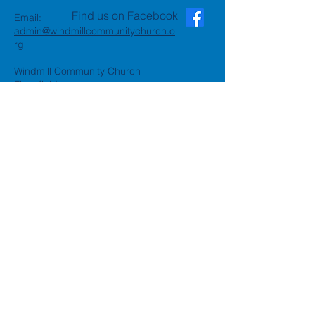
Find us on Facebook
Email:
admin@windmillcommunitychurch.o
rg
Windmill Community Church
Finchfield
St. Thomas Building, Oak Hill,
Wolverhampton, WV3 9AA
Windmill Community Church
Compton:
Henwood Road, Compton,
Wolverhampton, WV6 8PG
Registered Charity:
1162935
Privacy Policy
Accessibility Statement
©2024 by Windmill Community
Church