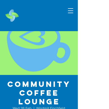
Community
Coffee
Lounge
Wed 26 Feb
  |  
Windmill Finchfield