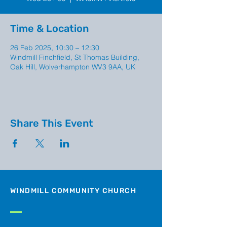
Time & Location
26 Feb 2025, 10:30 – 12:30
Windmill Finchfield, St Thomas Building,
Oak Hill, Wolverhampton WV3 9AA, UK
Share This Event
WINDMILL COMMUNITY CHURCH